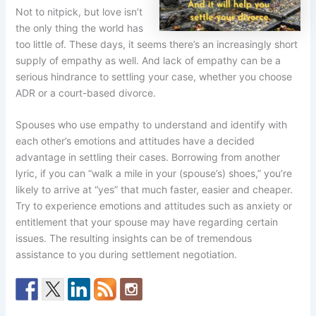
Not to nitpick, but love isn’t
the only thing the world has
too little of. These days, it seems there’s an increasingly short
supply of empathy as well. And lack of empathy can be a
serious hindrance to settling your case, whether you choose
ADR or a court-based divorce.
Spouses who use empathy to understand and identify with
each other’s emotions and attitudes have a decided
advantage in settling their cases. Borrowing from another
lyric, if you can “walk a mile in your (spouse’s) shoes,” you’re
likely to arrive at “yes” that much faster, easier and cheaper.
Try to experience emotions and attitudes such as anxiety or
entitlement that your spouse may have regarding certain
issues. The resulting insights can be of tremendous
assistance to you during settlement negotiation.