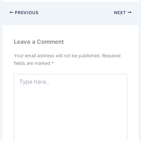
PREVIOUS
NEXT
Leave a Comment
Your email address will not be published.
Required
fields are marked
*
Type
here..