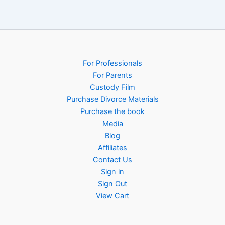
For Professionals
For Parents
Custody Film
Purchase Divorce Materials
Purchase the book
Media
Blog
Affiliates
Contact Us
Sign in
Sign Out
View Cart