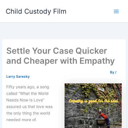
Skip
Child Custody Film
to
Main
content
Men
Settle Your Case Quicker
and Cheaper with Empathy
By
/
Larry Sarezky
Fifty years ago, a song
called “What the World
Needs Now Is Love”
assured us that love was
the only thing the world
needed more of.