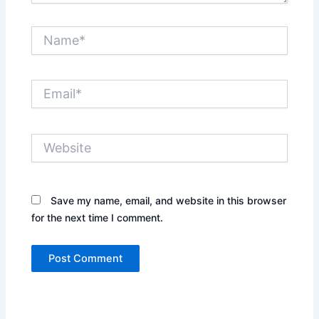
Name*
Email*
Website
Save my name, email, and website in this browser
for the next time I comment.