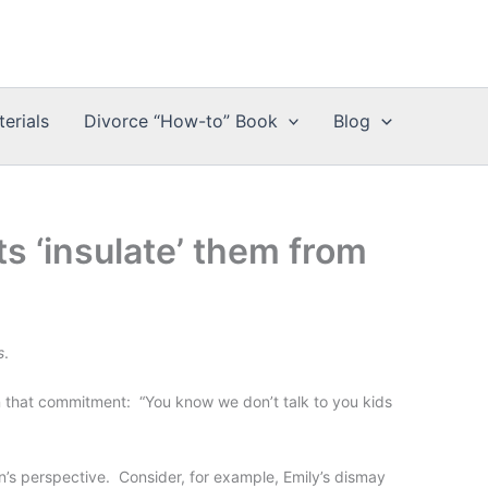
erials
Divorce “How-to” Book
Blog
s ‘insulate’ them from
s
.
on that commitment: “You know we don’t talk to you kids
n’s perspective. Consider, for example, Emily’s dismay