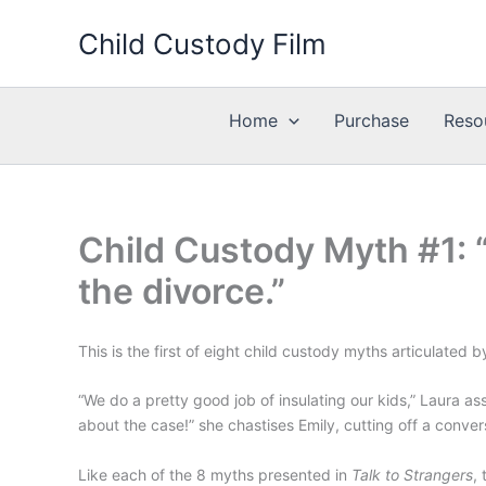
Skip
Child Custody Film
to
content
Home
Purchase
Reso
Child Custody Myth #1: 
the divorce.”
This is the first of eight child custody myths articulated
“We do a pretty good job of insulating our kids,” Laura 
about the case!” she chastises Emily, cutting off a conver
Like each of the 8 myths presented in
Talk to Strangers
,