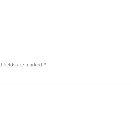
d fields are marked
*