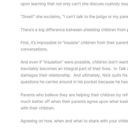
upon learning that not only can’t she discuss custody issu
“Great!” she exclaims, “I can’t talk to the judge or my pa
There’s a big difference between
shielding
children from 
First, it’s impossible to “insulate” children from their pa
conversations.
And even if “insulation” were possible, children don’t wan
inevitably becomes an integral part of their lives. In
Talk 
damages their relationship. And ultimately, Nick quits his 
questions he carries around in his pocket because he has
Parents who believe they are helping their children by refu
much better off when their parents agree upon what basic 
with their children.
Agreeing on how, when and what to share with your children