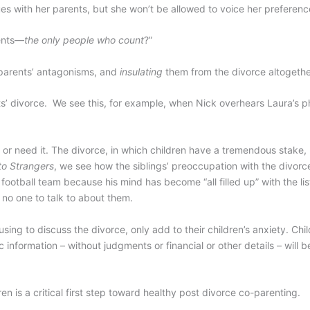
es with her parents, but she won’t be allowed to voice her preference
rents—
the only people who count
?”
parents’ antagonisms, and
insulating
them from the divorce altogethe
rents’ divorce. We see this, for example, when Nick overhears Laura’s 
t or need it. The divorce, in which children have a tremendous stake,
to Strangers
, we see how the siblings’ preoccupation with the divorc
football team because his mind has become “all filled up” with the lis
 no one to talk to about them.
sing to discuss the divorce, only add to their children’s anxiety. Chi
information – without judgments or financial or other details – will 
 is a critical first step toward healthy post divorce co-parenting.