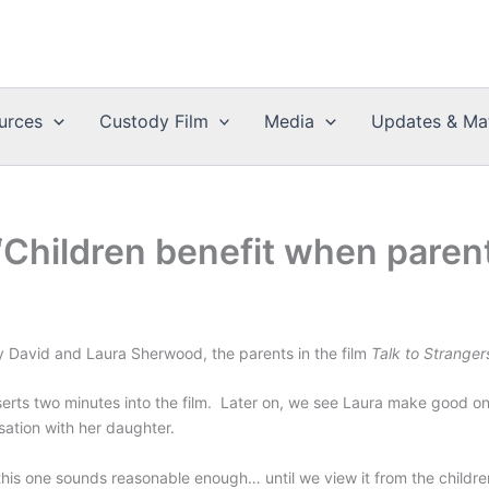
urces
Custody Film
Media
Updates & Mat
“Children benefit when parent
 by David and Laura Sherwood, the parents in the film
Talk to Stranger
asserts two minutes into the film. Later on, we see Laura make good 
sation with her daughter.
 this one sounds reasonable enough… until we view it from the childre