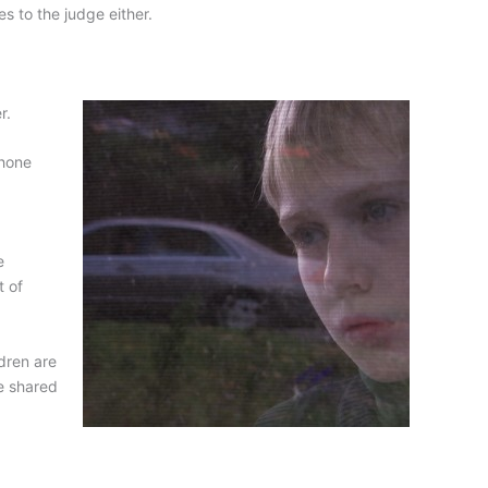
s to the judge either.
r.
phone
e
t of
ldren are
be shared