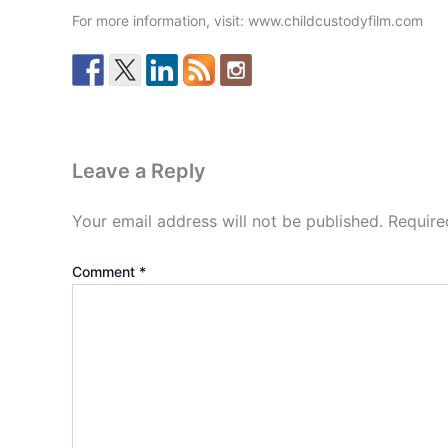
For more information, visit: www.childcustodyfilm.com
Leave a Reply
Your email address will not be published.
Require
Comment
*