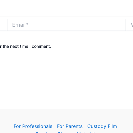
Email*
Web
r the next time I comment.
For Professionals
For Parents
Custody Film