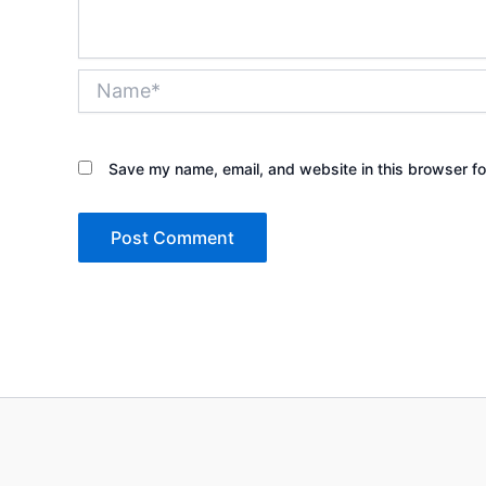
Name*
Save my name, email, and website in this browser fo