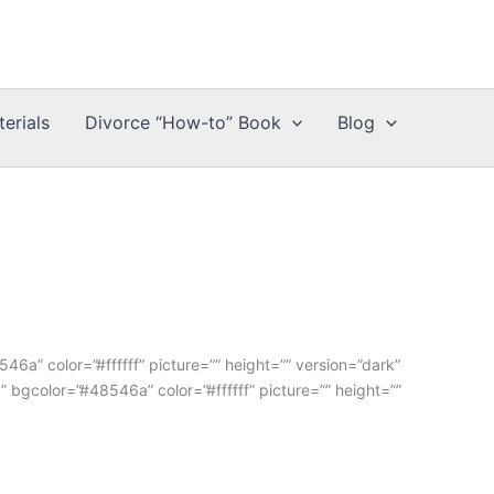
erials
Divorce “How-to” Book
Blog
6a” color=”#ffffff” picture=”” height=”” version=”dark”
” bgcolor=”#48546a” color=”#ffffff” picture=”” height=””