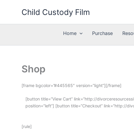
Skip
Child Custody Film
to
content
Home
Purchase
Reso
Shop
[frame bgcolor=”#445565″ version=”light”][/frame]
[button title=”View Cart” link=”http://divorceresource
position=”left”] [button title=”Checkout” link=”http://
[rule]