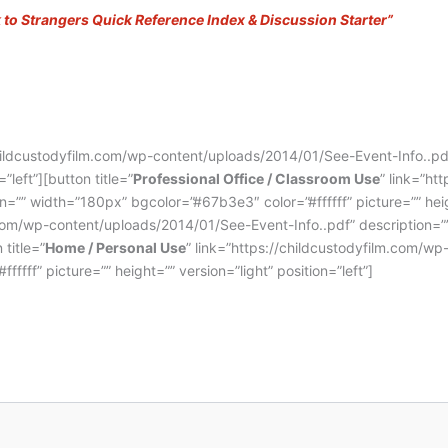
k to Strangers Quick Reference
Index & Discussion Starter”
childcustodyfilm.com/wp-content/uploads/2014/01/See-Event-Info..p
”left”][button title=”
Professional Office / Classroom Use
” link=”ht
”” width=”180px” bgcolor=”#67b3e3″ color=”#ffffff” picture=”” height=
m.com/wp-content/uploads/2014/01/See-Event-Info..pdf” description=”
 title=”
Home / Personal Use
” link=”https://childcustodyfilm.com/w
fff” picture=”” height=”” version=”light” position=”left”]