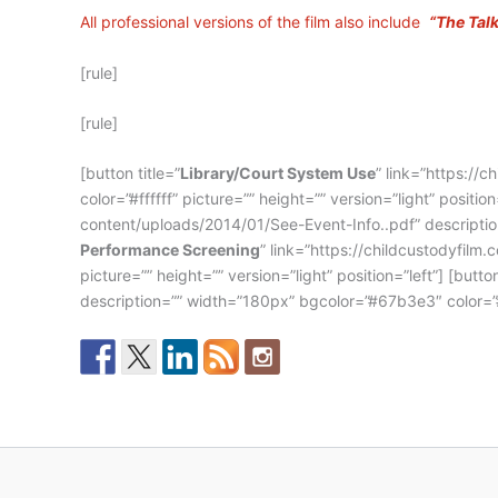
All professional versions of the film also include
“The Tal
[rule]
[rule]
[button title=”
Library/Court System Use
” link=”https://
color=”#ffffff” picture=”” height=”” version=”light” position=
content/uploads/2014/01/See-Event-Info..pdf” description=
Performance Screening
” link=”https://childcustodyfil
picture=”” height=”” version=”light” position=”left”] [button
description=”” width=”180px” bgcolor=”#67b3e3″ color=”#fff