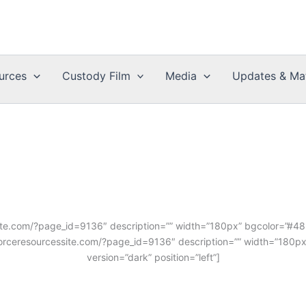
urces
Custody Film
Media
Updates & Mat
ssite.com/?page_id=9136″ description=”” width=”180px” bgcolor=”#4854
divorceresourcessite.com/?page_id=9136″ description=”” width=”180px
version=”dark” position=”left”]