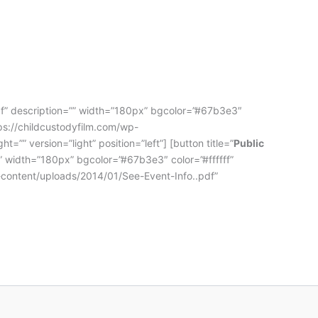
df” description=”” width=”180px” bgcolor=”#67b3e3″
tps://childcustodyfilm.com/wp-
”” version=”light” position=”left”] [button title=”
Public
” width=”180px” bgcolor=”#67b3e3″ color=”#ffffff”
p-content/uploads/2014/01/See-Event-Info..pdf”