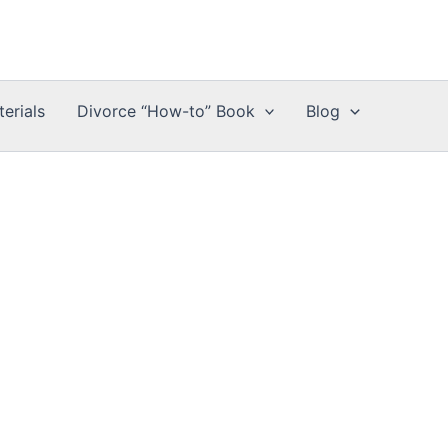
erials
Divorce “How-to” Book
Blog