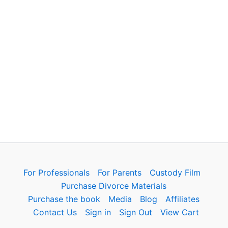
For Professionals
For Parents
Custody Film
Purchase Divorce Materials
Purchase the book
Media
Blog
Affiliates
Contact Us
Sign in
Sign Out
View Cart