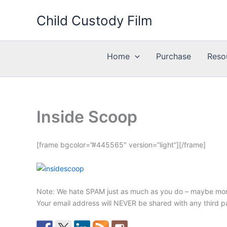
Skip
Child Custody Film
to
content
Home
Purchase
Reso
Inside Scoop
[frame bgcolor=”#445565″ version=”light”][/frame]
Note: We hate SPAM just as much as you do – maybe mor
Your email address will NEVER be shared with any third p