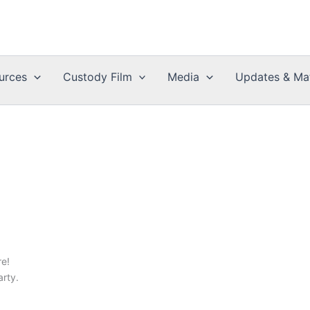
urces
Custody Film
Media
Updates & Mat
e!
arty.