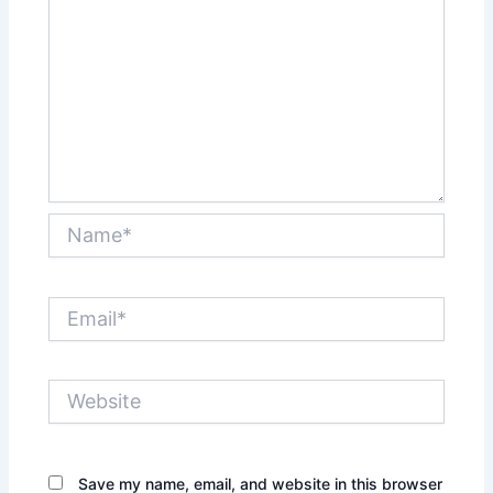
Name*
Email*
Website
Save my name, email, and website in this browser