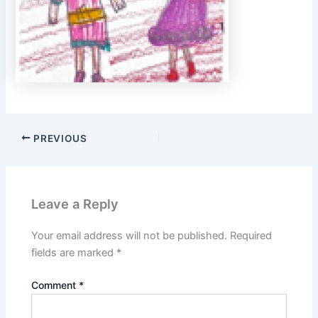
PREVIOUS
Leave a Reply
Your email address will not be published.
Required
fields are marked
*
Comment
*