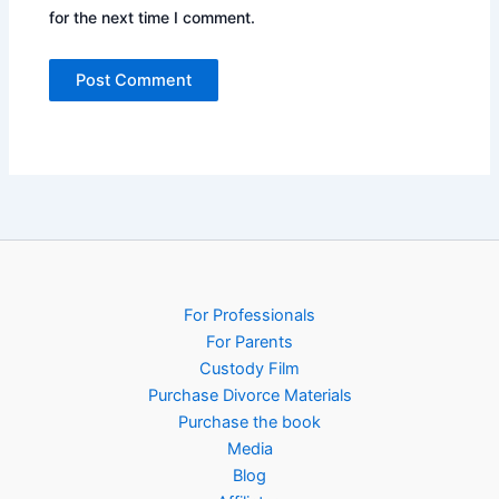
for the next time I comment.
For Professionals
For Parents
Custody Film
Purchase Divorce Materials
Purchase the book
Media
Blog