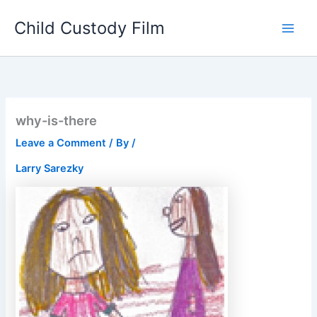
Skip
Child Custody Film
to
Main
content
Men
why-is-there
Leave a Comment
/ By
/
Larry Sarezky