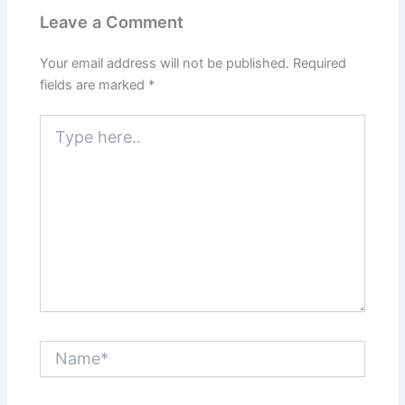
Leave a Comment
Your email address will not be published.
Required
fields are marked
*
Type
here..
Name*