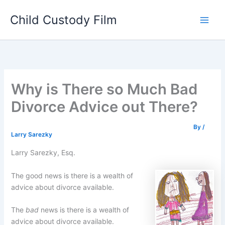
Skip
Child Custody Film
to
Main
content
Men
Why is There so Much Bad
Divorce Advice out There?
By
/
Larry Sarezky
Larry Sarezky, Esq.
The good news is there is a wealth of
advice about divorce available.
The
bad
news is there is a wealth of
advice about divorce available.