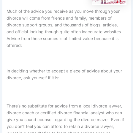
Much of the advice you receive as you move through your
divorce will come from friends and family, members of
divorce support groups, and thousands of blogs, articles,
and official-looking though quite often inaccurate websites.
Advice from these sources is of limited value because it is
offered:
In deciding whether to accept a piece of advice about your
divorce, ask yourself if it is:
There’s no substitute for advice from a local divorce lawyer,
divorce coach or certified divorce financial analyst who can
give you sound counsel regarding the divorce maze. Even if
you don’t feel you can afford to retain a divorce lawyer,