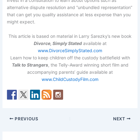
invest in a consultation to learn about options such as
alternative dispute resolution and “unbundled representation”
that can get you quality assistance at less expense than you
might expect.
This article is based on material in Larry Sarezky’s new book
Divorce, Simply Stated
available at
www.DivorceSimplyStated.com
Learn how to keep children off the custody battlefield with
Talk to Strangers
, the Telly-Award winning short film and
accompanying parents’ guide available at
www.ChildCustodyFilm.com
PREVIOUS
NEXT