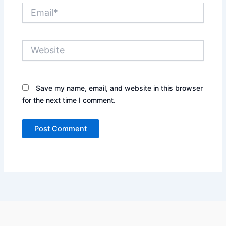
Email*
Website
Save my name, email, and website in this browser
for the next time I comment.