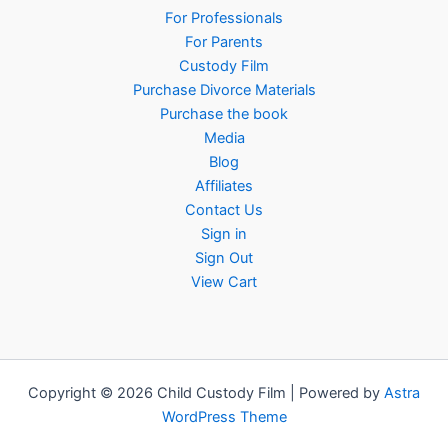
For Professionals
For Parents
Custody Film
Purchase Divorce Materials
Purchase the book
Media
Blog
Affiliates
Contact Us
Sign in
Sign Out
View Cart
Copyright © 2026 Child Custody Film | Powered by
Astra
WordPress Theme