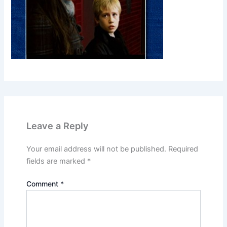
Leave a Reply
Your email address will not be published.
Required
fields are marked
*
Comment
*