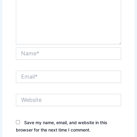
Name*
Email*
Website
Save my name, email, and website in this
browser for the next time I comment.