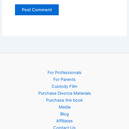
For Professionals
For Parents
Custody Film
Purchase Divorce Materials
Purchase the book
Media
Blog
Affiliates
Contact Us