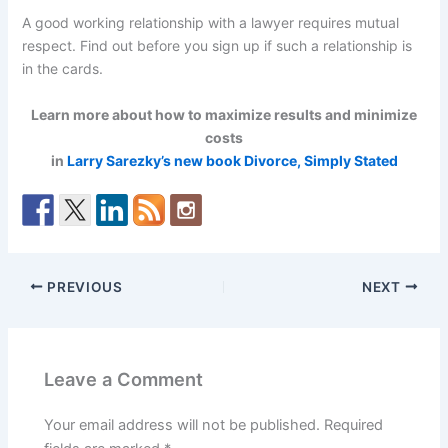
A good working relationship with a lawyer requires mutual
respect. Find out before you sign up if such a relationship is
in the cards.
Learn more about how to maximize results and minimize
costs
in
Larry Sarezky’s new book Divorce, Simply Stated
PREVIOUS
NEXT
Leave a Comment
Your email address will not be published.
Required