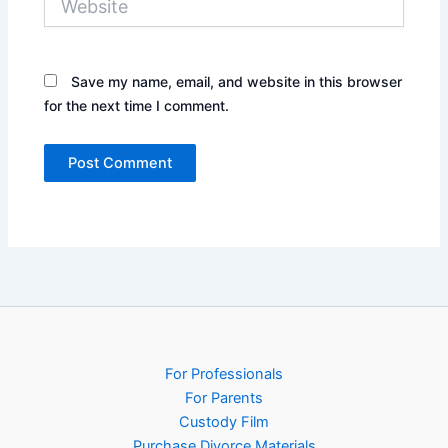
Save my name, email, and website in this browser
for the next time I comment.
For Professionals
For Parents
Custody Film
Purchase Divorce Materials