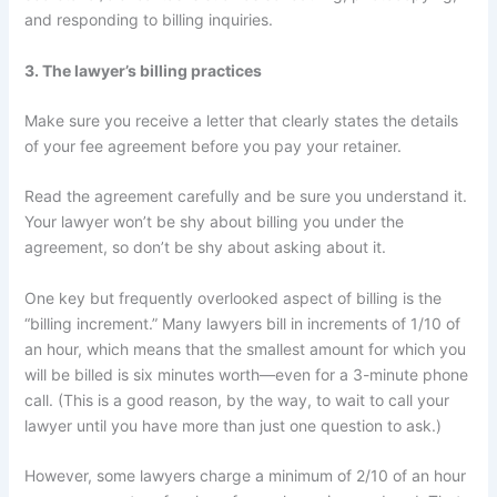
and responding to billing inquiries.
3. The lawyer’s billing practices
Make sure you receive a letter that clearly states the details
of your fee agreement before you pay your retainer.
Read the agreement carefully and be sure you understand it.
Your lawyer won’t be shy about billing you under the
agreement, so don’t be shy about asking about it.
One key but frequently overlooked aspect of billing is the
“billing increment.” Many lawyers bill in increments of 1/10 of
an hour, which means that the smallest amount for which you
will be billed is six minutes worth—even for a 3-minute phone
call. (This is a good reason, by the way, to wait to call your
lawyer until you have more than just one question to ask.)
However, some lawyers charge a minimum of 2/10 of an hour