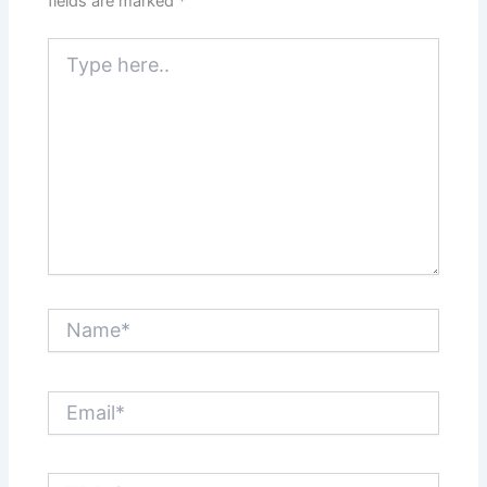
fields are marked
*
Type
here..
Name*
Email*
Website