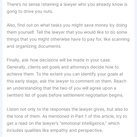
There’s no sense retaining a lawyer who you already know is
gong to drive you nuts.
Also, find out on what tasks you might save money by doing
them yourself. Tell the lawyer that you would like to do some
things that you might otherwise have to pay for, like scanning
and organizing documents.
Finally, ask how decisions will be made in your case.
Generally, clients set goals and attorneys decide how to
achieve them. To the extent you can identify your goals at
this early stage, ask the lawyer to comment on them. Reach
an understanding that the two of you will agree upon a
(written) list of goals before settlement negotiation begins.
Listen not only to the responses the lawyer gives, but also to
the tone of them. As mentioned in Part 1 of this article, try to
get a read on the lawyer’s “emotional intelligence,” which
includes qualities like empathy and perspective.