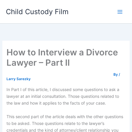
Skip
Child Custody Film
to
Main
content
Men
How to Interview a Divorce
Lawyer – Part II
By
/
Larry Sarezky
In Part I of this article, I discussed some questions to ask a
lawyer at an initial consultation. Those questions related to
the law and how it applies to the facts of your case.
This second part of the article deals with the other questions
to be asked. Those questions relate to the lawyer’s
credentials and the kind of attorney/client relationship you