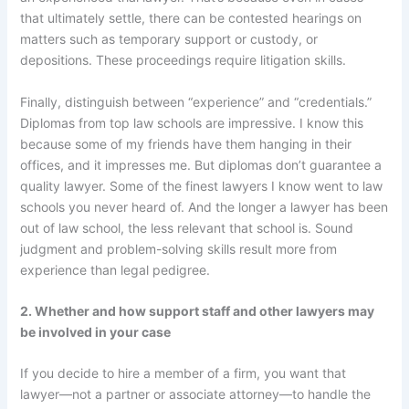
that ultimately settle, there can be contested hearings on
matters such as temporary support or custody, or
depositions. These proceedings require litigation skills.
Finally, distinguish between “experience” and “credentials.”
Diplomas from top law schools are impressive. I know this
because some of my friends have them hanging in their
offices, and it impresses me. But diplomas don’t guarantee a
quality lawyer. Some of the finest lawyers I know went to law
schools you never heard of. And the longer a lawyer has been
out of law school, the less relevant that school is. Sound
judgment and problem-solving skills result more from
experience than legal pedigree.
2. Whether and how support staff and other lawyers may
be involved in your case
If you decide to hire a member of a firm, you want that
lawyer—not a partner or associate attorney—to handle the