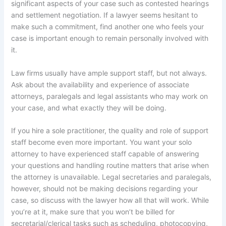
significant aspects of your case such as contested hearings
and settlement negotiation. If a lawyer seems hesitant to
make such a commitment, find another one who feels your
case is important enough to remain personally involved with
it.
Law firms usually have ample support staff, but not always.
Ask about the availability and experience of associate
attorneys, paralegals and legal assistants who may work on
your case, and what exactly they will be doing.
If you hire a sole practitioner, the quality and role of support
staff become even more important. You want your solo
attorney to have experienced staff capable of answering
your questions and handling routine matters that arise when
the attorney is unavailable. Legal secretaries and paralegals,
however, should not be making decisions regarding your
case, so discuss with the lawyer how all that will work. While
you’re at it, make sure that you won’t be billed for
secretarial/clerical tasks such as scheduling, photocopying,