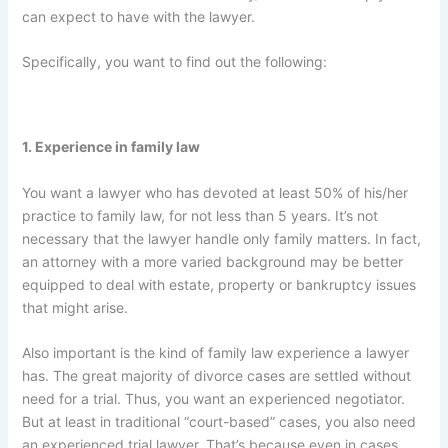
can expect to have with the lawyer.
Specifically, you want to find out the following:
1. Experience in family law
You want a lawyer who has devoted at least 50% of his/her
practice to family law, for not less than 5 years. It’s not
necessary that the lawyer handle only family matters. In fact,
an attorney with a more varied background may be better
equipped to deal with estate, property or bankruptcy issues
that might arise.
Also important is the kind of family law experience a lawyer
has. The great majority of divorce cases are settled without
need for a trial. Thus, you want an experienced negotiator.
But at least in traditional “court-based” cases, you also need
an experienced trial lawyer. That’s because even in cases