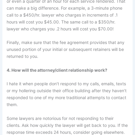
or even a quarter of an hour for each service rendered. That
can make a big difference. For example, a 3-minute phone
call to a $450/hr. lawyer who charges in increments of .1
hours will cost you $45.00. The same call to a $350/hr.
lawyer who charges you .2 hours will cost you $70.00!
Finally, make sure that the fee agreement provides that any
unused portion of your initial or subsequent retainers will be
returned to you.
4. How will the attorney/client relationship work?
I hate it when people don’t respond to my calls, emails, texts
or my hollering outside their office building after they haven’t
responded to one of my more traditional attempts to contact
them.
Some lawyers are notorious for not responding to their
clients. Ask how quickly the lawyer will get back to you. If the
response time exceeds 24 hours, consider going elsewhere.