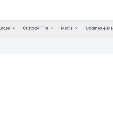
urces
Custody Film
Media
Updates & Mat