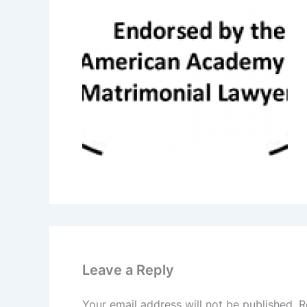
Leave a Reply
Your email address will not be published.
R