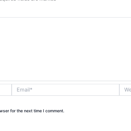
Email*
Websi
wser for the next time I comment.