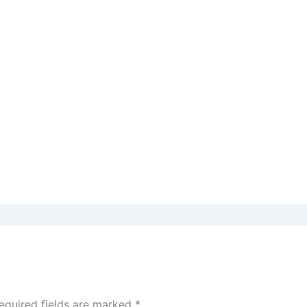
equired fields are marked
*