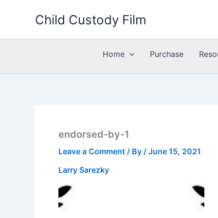
Skip
Child Custody Film
to
content
Home
Purchase
Reso
endorsed-by-1
Leave a Comment
/ By
/
June 15, 2021
Larry Sarezky