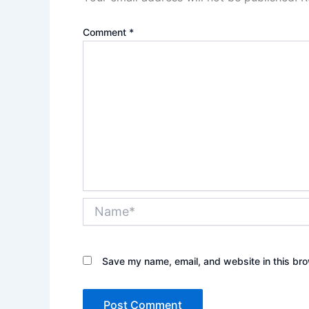
Comment
*
Name*
Save my name, email, and website in this bro