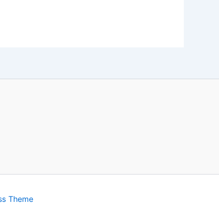
ss Theme