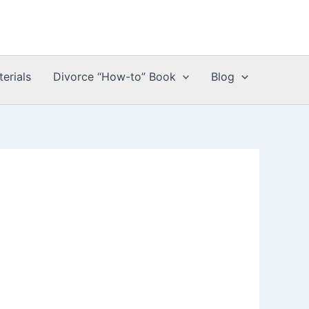
erials
Divorce “How-to” Book
Blog