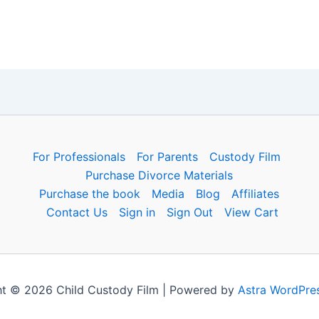
For Professionals
For Parents
Custody Film
Purchase Divorce Materials
Purchase the book
Media
Blog
Affiliates
Contact Us
Sign in
Sign Out
View Cart
t © 2026 Child Custody Film | Powered by
Astra WordPre