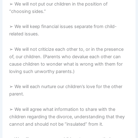
➢ We will not put our children in the position of
“choosing sides.”
➢ We will keep financial issues separate from child-
related issues.
➢ We will not criticize each other to, or in the presence
of, our children. (Parents who devalue each other can
cause children to wonder what is wrong with them for
loving such unworthy parents.)
➢ We will each nurture our children’s love for the other
parent.
➢ We will agree what information to share with the
children regarding the divorce, understanding that they
cannot and should not be “insulated” from it.