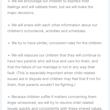
➢ We will encourage our children to express their
feelings and will validate them, but we will make the
major decisions.
➢ We will share with each other information about our
children’s schoolwork, activities and schedules.
➢ We try to have similar, consistent rules for the children.
➢ We will reassure our children that they will continue to
have two parents who will love and care for them, and
that the failure of our marriage is not in any way their
fault. (This is especially important when child-related
issues are in dispute and children may feel that if not for
them, their parents wouldn’t be fighting.)
➢ Because children suffer if matters concerning them
linger unresolved, we will try to resolve child-related
issues quickly and consistently with these shared values.