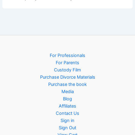
For Professionals
For Parents
Custody Film
Purchase Divorce Materials
Purchase the book
Media
Blog
Affiliates
Contact Us
Sign in
Sign Out