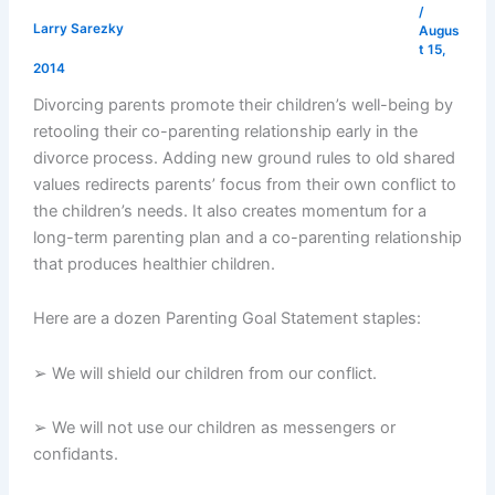
/
Larry Sarezky
Augus
t 15,
2014
Divorcing parents promote their children’s well-being by
retooling their co-parenting relationship early in the
divorce process. Adding new ground rules to old shared
values redirects parents’ focus from their own conflict to
the children’s needs. It also creates momentum for a
long-term parenting plan and a co-parenting relationship
that produces healthier children.
Here are a dozen Parenting Goal Statement staples:
➢ We will shield our children from our conflict.
➢ We will not use our children as messengers or
confidants.