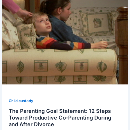
Child custody
The Parenting Goal Statement: 12 Steps
Toward Productive Co-Parenting During
and After Divorce