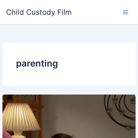
Skip
Child Custody Film
to
Main
content
Men
parenting